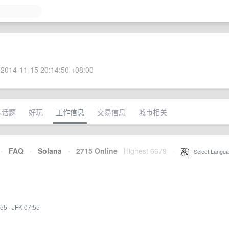
2014-11-15 20:14:50 +08:00
术话题
好玩
工作信息
交易信息
城市相关
·
FAQ
·
Solana
·
2715 Online
Highest 6679
·
Select Langua
:55
·
JFK 07:55