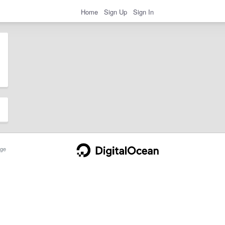
Home
Sign Up
Sign In
ge