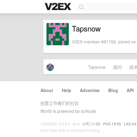
Tapsnow
V2EX member #81768, joined on 
Tapsnow
提问
技
About
·
Help
·
Advertise
·
Blog
·
API
创意工作者们的社区
World is powered by solitude
VERSION: 3.9.8.5 · 8ms ·
UTC 11:55
·
PVG 19:55
·
LAX 04
♥ Do have faith in what you're doing.