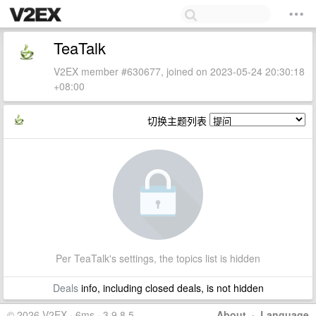
TeaTalk
V2EX member #630677, joined on 2023-05-24 20:30:18
+08:00
切换主题列表
Per TeaTalk's settings, the topics list is hidden
Deals
info, including closed deals, is not hidden
© 2026 V2EX · 6ms · 3.9.8.5
About
·
Language