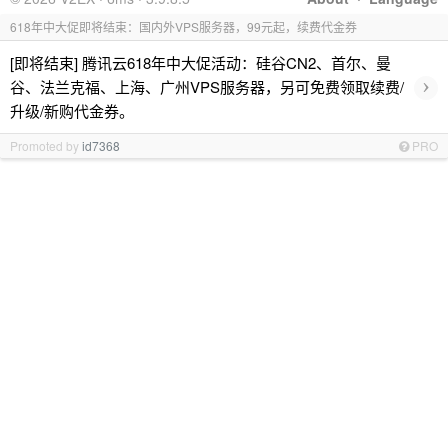
618年中大促即将结束：国内外VPS服务器，99元起，续费代金券
[即将结束] 腾讯云618年中大促活动：硅谷CN2、首尔、曼
›
谷、法兰克福、上海、广州VPS服务器，另可免费领取续费/
升级/新购代金券。
Promoted by
id7368
PRO