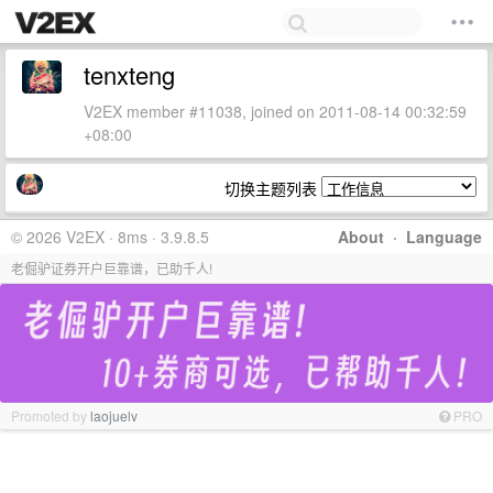
tenxteng
V2EX member #11038, joined on 2011-08-14 00:32:59
+08:00
切换主题列表
© 2026 V2EX · 8ms · 3.9.8.5
About
·
Language
老倔驴证券开户巨靠谱，已助千人!
Promoted by
laojuelv
PRO