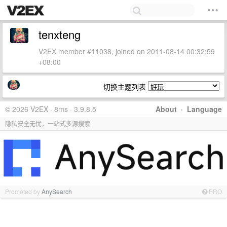
tenxteng
V2EX member #11038, joined on 2011-08-14 00:32:59
+08:00
切换主题列表
© 2026 V2EX · 8ms · 3.9.8.5
About
·
Language
隐私安全无忧，一站式多源搜索
Promoted by
AnySearch
PRO