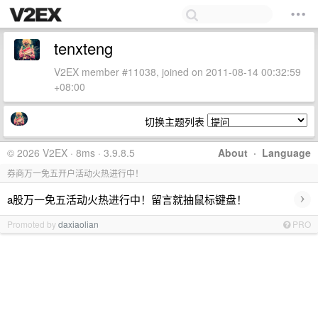
tenxteng
V2EX member #11038, joined on 2011-08-14 00:32:59
+08:00
切换主题列表
© 2026 V2EX · 8ms · 3.9.8.5
About
·
Language
券商万一免五开户活动火热进行中！
›
a股万一免五活动火热进行中！留言就抽鼠标键盘！
Promoted by
daxiaolian
PRO