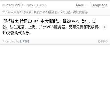
© 2026 V2EX · 7ms · 3.9.8.5
About
·
Language
618年中大促即将结束：国内外VPS服务器，99元起，续费代金券
[即将结束] 腾讯云618年中大促活动：硅谷CN2、首尔、曼
›
谷、法兰克福、上海、广州VPS服务器，另可免费领取续费/
升级/新购代金券。
Promoted by
id7368
PRO