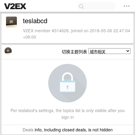
teslabcd
V2EX member #314626, joined on 2018-05-06 22:47:04
+08:00
切换主题列表
Per teslabcd's settings, the topics list is only visible after you
sign in
Deals
info, including closed deals, is not hidden