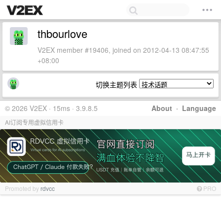
thbourlove
V2EX member #19406, joined on 2012-04-13 08:47:55
+08:00
切换主题列表
© 2026 V2EX · 15ms · 3.9.8.5
About
·
Language
AI订阅专用虚拟信用卡
Promoted by
rdvcc
PRO