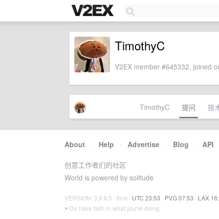
TimothyC
V2EX member #645332, joined on
TimothyC
提问
技
About
·
Help
·
Advertise
·
Blog
·
API
创意工作者们的社区
World is powered by solitude
VERSION: 3.9.8.5 · 9ms ·
UTC 23:53
·
PVG 07:53
·
LAX 16
♥ Do have faith in what you're doing.