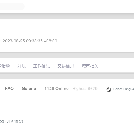
 2023-08-25 09:38:35 +08:00
术话题
好玩
工作信息
交易信息
城市相关
·
FAQ
·
Solana
·
1126 Online
Highest 6679
·
Select Langua
:53
·
JFK 19:53