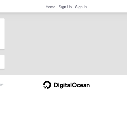
Home
Sign Up
Sign In
ge