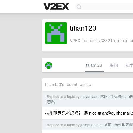
titian123
V2EX member #333215, joined on
titian123
提问
技
titian123's recent replies
Replied to a topic by
muyunyun
求职
坐标杭州，即将
›
›
经验。
杭州酷家乐考虑吗？ 很 nice
titian@qunhemail
Replied to a topic by
josephdaniel
求职
杭州地区求职
›
›