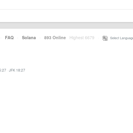
·
FAQ
·
Solana
·
893 Online
Highest 6679
·
Select Languag
5:27
·
JFK 18:27