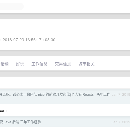
 2018-07-23 16:56:17 +08:00
术话题
好玩
工作信息
交易信息
城市相关
离职。诚心求一份团队 nice 的前端开发岗位(个人偏 React)，两年工作
Jan 7, 201
.com
 Java 后端 三年工作经验
Jan 7, 201