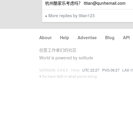
杭州酷家乐考虑吗？
titian@qunhemail.com
More replies by titian123
»
About
·
Help
·
Advertise
·
Blog
·
API
创意工作者们的社区
World is powered by solitude
VERSION: 3.9.8.5 · 10ms ·
UTC 22:27
·
PVG 06:27
·
LAX 1
♥ Do have faith in what you're doing.