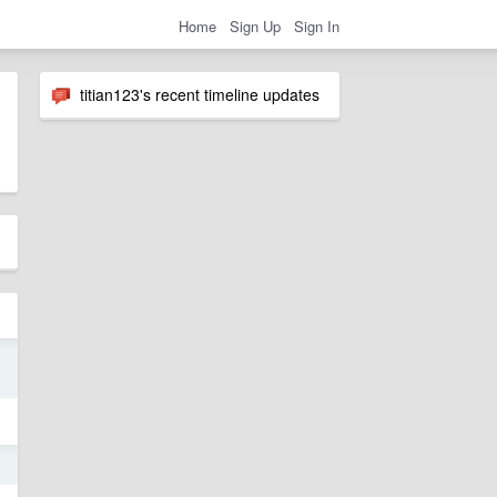
Home
Sign Up
Sign In
titian123's recent timeline updates
9
9