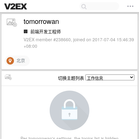
tomorrowan
🏢
前端开发工程师
V2EX member #238660, joined on 2017-07-04 15:46:39
+08:00
北京
切换主题列表
Per tomorrowan's settings, the topics list is hidden