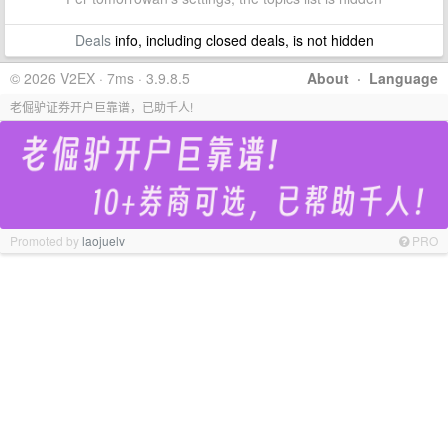
Deals
info, including closed deals, is not hidden
© 2026 V2EX · 7ms · 3.9.8.5
About
·
Language
老倔驴证券开户巨靠谱，已助千人!
Promoted by
laojuelv
PRO