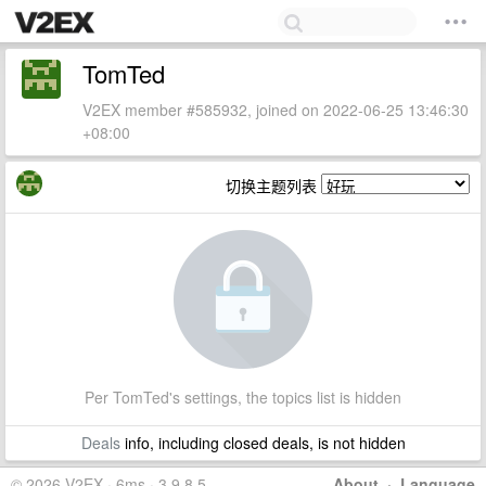
TomTed
V2EX member #585932, joined on 2022-06-25 13:46:30
+08:00
切换主题列表
Per TomTed's settings, the topics list is hidden
Deals
info, including closed deals, is not hidden
© 2026 V2EX · 6ms · 3.9.8.5
About
·
Language