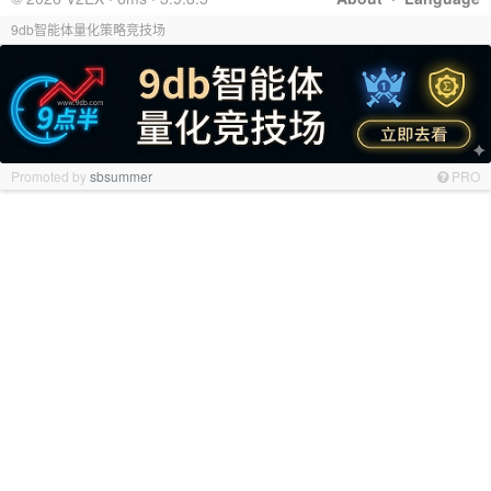
9db智能体量化策略竞技场
Promoted by
sbsummer
PRO