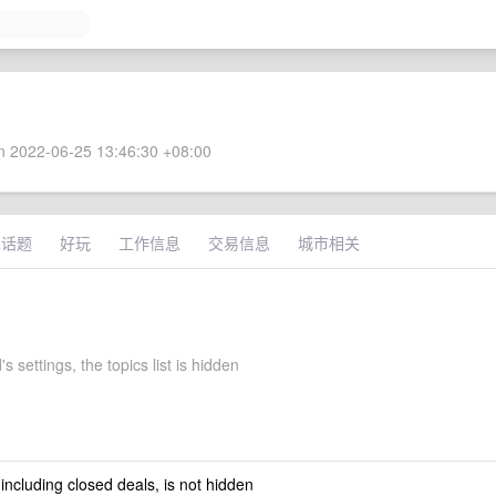
 2022-06-25 13:46:30 +08:00
术话题
好玩
工作信息
交易信息
城市相关
 settings, the topics list is hidden
 including closed deals, is not hidden