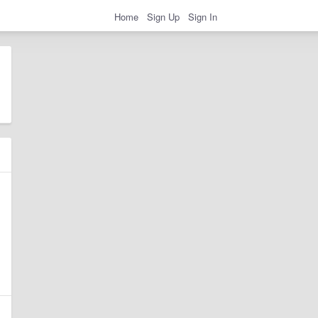
Home
Sign Up
Sign In