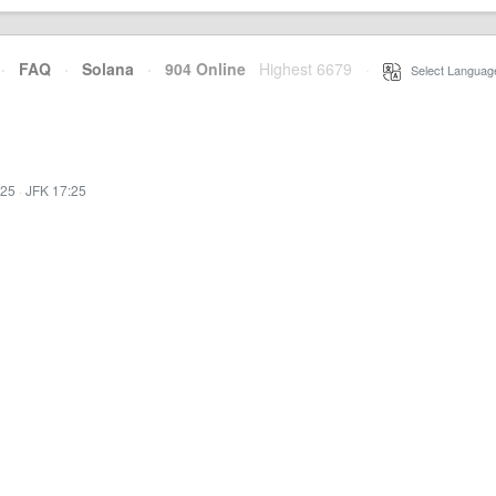
·
FAQ
·
Solana
·
904 Online
Highest 6679
·
Select Languag
:25
·
JFK 17:25