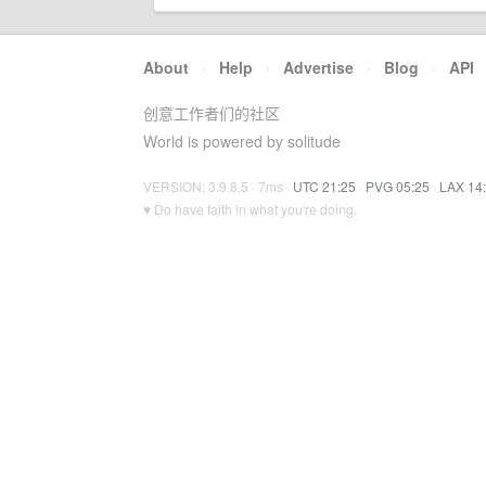
About
·
Help
·
Advertise
·
Blog
·
API
创意工作者们的社区
World is powered by solitude
VERSION: 3.9.8.5 · 7ms ·
UTC 21:25
·
PVG 05:25
·
LAX 14
♥ Do have faith in what you're doing.