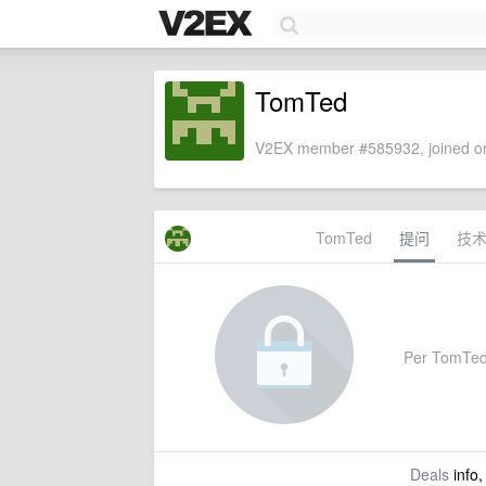
TomTed
V2EX member #585932, joined on
TomTed
提问
技
Per TomTed's
Deals
info,