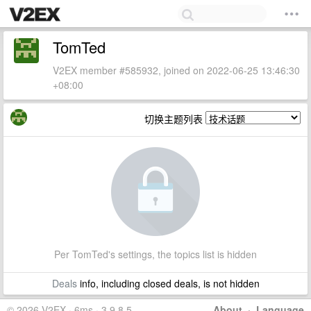
TomTed
V2EX member #585932, joined on 2022-06-25 13:46:30
+08:00
切换主题列表
Per TomTed's settings, the topics list is hidden
Deals
info, including closed deals, is not hidden
© 2026 V2EX · 6ms · 3.9.8.5
About
·
Language