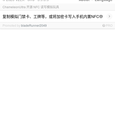
ChameleonUltra 开源 NFC 读写模拟玩具
›
复制模拟门禁卡、工牌等，或将加密卡写入手机内置NFC中
Promoted by
bladeRunner2049
PRO