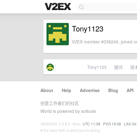
Tony1123
V2EX member #338249, joined on
Tony1123
提问
技
About
·
Help
·
Advertise
·
Blog
·
API
创意工作者们的社区
World is powered by solitude
VERSION: 3.9.8.5 · 6ms ·
UTC 11:38
·
PVG 19:38
·
LAX 04
♥ Do have faith in what you're doing.