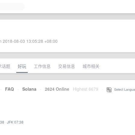
 2018-08-03 13:05:28 +08:00
术话题
好玩
工作信息
交易信息
城市相关
·
FAQ
·
Solana
·
2624 Online
Highest 6679
·
Select Langua
:38
·
JFK 07:38