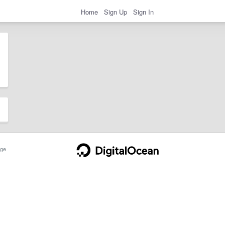
Home
Sign Up
Sign In
ge