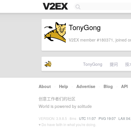
TonyGong
V2EX member #180371, joined on
TonyGong
提问
技
About
·
Help
·
Advertise
·
Blog
·
API
创意工作者们的社区
World is powered by solitude
VERSION: 3.9.8.5 · 8ms ·
UTC 11:07
·
PVG 19:07
·
LAX 04
♥ Do have faith in what you're doing.