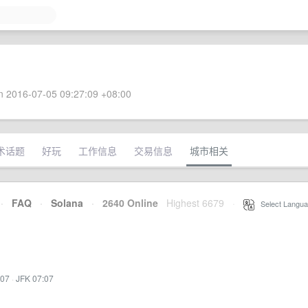
 2016-07-05 09:27:09 +08:00
术话题
好玩
工作信息
交易信息
城市相关
·
FAQ
·
Solana
·
2640 Online
Highest 6679
·
Select Langua
:07
·
JFK 07:07