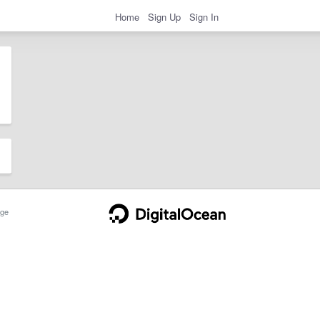
Home
Sign Up
Sign In
ge