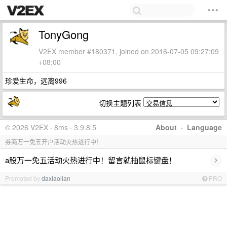
TonyGong
V2EX member #180371, joined on 2016-07-05 09:27:09
+08:00
珍爱生命，远离996
切换主题列表
© 2026 V2EX · 8ms · 3.9.8.5
About
·
Language
券商万一免五开户活动火热进行中！
›
a股万一免五活动火热进行中！留言就抽鼠标键盘！
Promoted by
daxiaolian
PRO