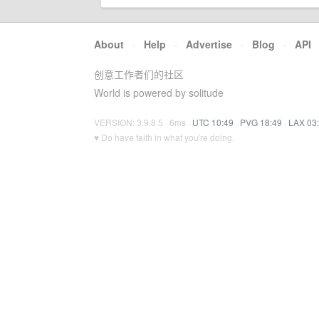
About
·
Help
·
Advertise
·
Blog
·
API
创意工作者们的社区
World is powered by solitude
VERSION: 3.9.8.5 · 6ms ·
UTC 10:49
·
PVG 18:49
·
LAX 03
♥ Do have faith in what you're doing.