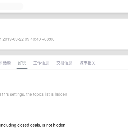
 2019-03-22 09:40:40 +08:00
术话题
好玩
工作信息
交易信息
城市相关
111's settings, the topics list is hidden
 including closed deals, is not hidden