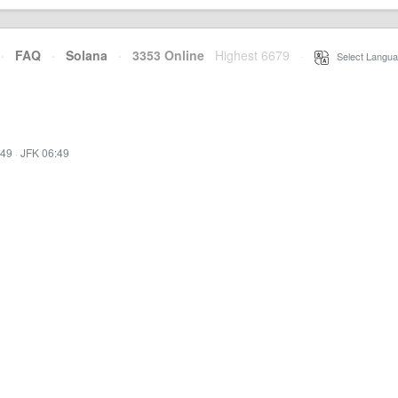
·
FAQ
·
Solana
·
3353 Online
Highest 6679
·
Select Langua
:49
·
JFK 06:49