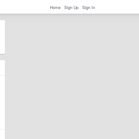
Home
Sign Up
Sign In