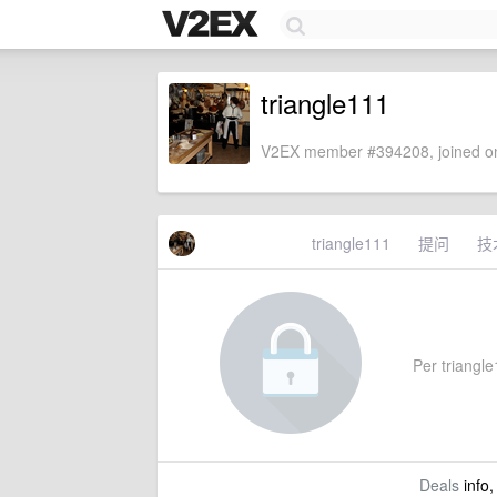
triangle111
V2EX member #394208, joined on
triangle111
提问
技
Per triangle
Deals
info,