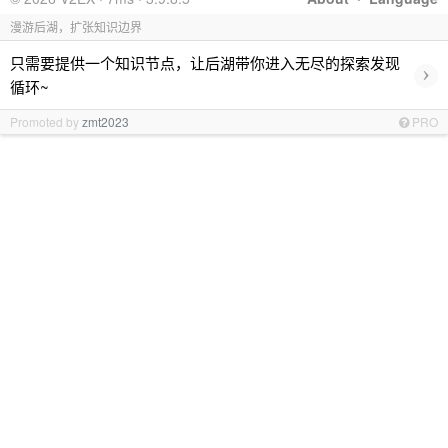
漫游后湖，扩张知识边界
只需要提供一个知识节点，让后湖带你进入无尽的探索发现
›
循环~
Promoted by
zmt2023
PRO