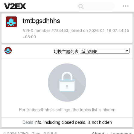
trntbgsdhhhs
V2EX member #784453, joined on 2026-01-16 07:44:15
+08:00
切换主题列表
Per trntbgsdhhhs's settings, the topics list is hidden
Deals
info, including closed deals, is not hidden
© 2026 V2EX · 7ms · 3.9.8.5
About
·
Language