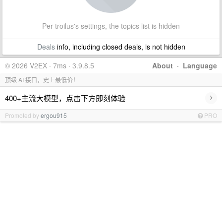
Per troilus's settings, the topics list is hidden
Deals
info, including closed deals, is not hidden
© 2026 V2EX · 7ms · 3.9.8.5
About
·
Language
顶级 AI 接口，史上最低价！
›
400+主流大模型，点击下方即刻体验
Promoted by
ergou915
PRO