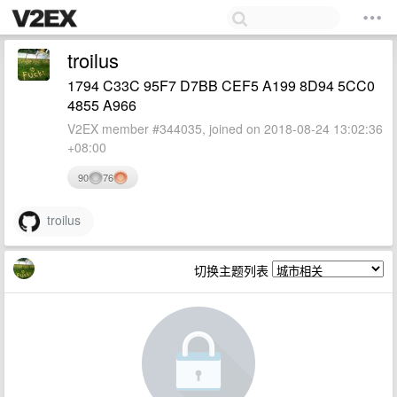
troilus
1794 C33C 95F7 D7BB CEF5 A199 8D94 5CC0
4855 A966
V2EX member #344035, joined on 2018-08-24 13:02:36
+08:00
90
76
troilus
切换主题列表