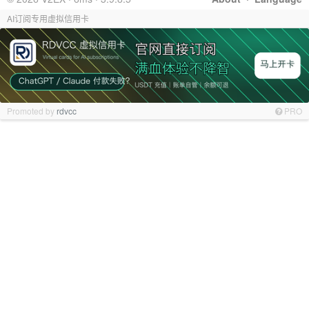
AI订阅专用虚拟信用卡
Promoted by
rdvcc
PRO