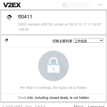
tt0411
V2EX member #30703, joined on 2012-12-17 11:30:57
+08:00
切换主题列表
Per tt0411's settings, the topics list is hidden
Deals
info, including closed deals, is not hidden
© 2026 V2EX · 6ms · 3.9.8.5
About
·
Language