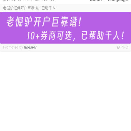
老倔驴证券开户巨靠谱，已助千人!
Promoted by
laojuelv
PRO