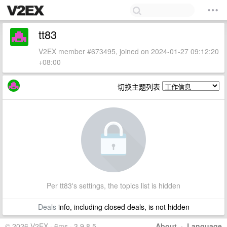
tt83
V2EX member #673495, joined on 2024-01-27 09:12:20
+08:00
切换主题列表
Per tt83's settings, the topics list is hidden
Deals
info, including closed deals, is not hidden
© 2026 V2EX · 6ms · 3.9.8.5
About
·
Language