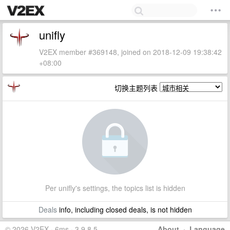
unifly
V2EX member #369148, joined on 2018-12-09 19:38:42
+08:00
切换主题列表
Per unifly's settings, the topics list is hidden
Deals
info, including closed deals, is not hidden
© 2026 V2EX · 6ms · 3.9.8.5
About
·
Language