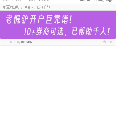
老倔驴证券开户巨靠谱，已助千人!
Promoted by
laojuelv
PRO