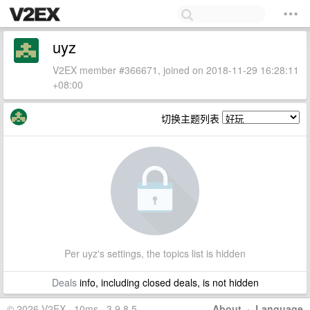
uyz
V2EX member #366671, joined on 2018-11-29 16:28:11
+08:00
切换主题列表
Per uyz's settings, the topics list is hidden
Deals
info, including closed deals, is not hidden
© 2026 V2EX · 10ms · 3.9.8.5
About
·
Language