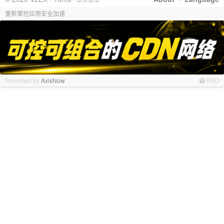
重新掌控应用安全加速
Promoted by
AxisNow
PRO