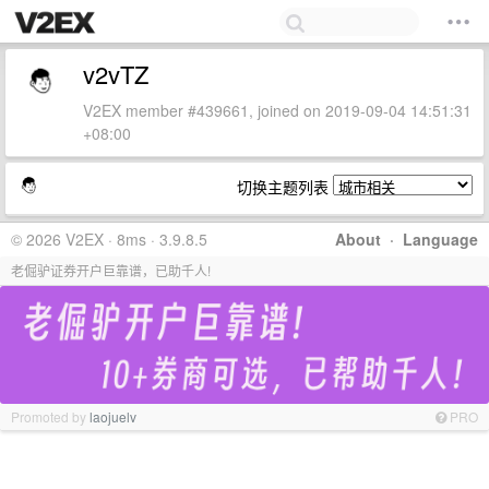
v2vTZ
V2EX member #439661, joined on 2019-09-04 14:51:31
+08:00
切换主题列表
© 2026 V2EX · 8ms · 3.9.8.5
About
·
Language
老倔驴证券开户巨靠谱，已助千人!
Promoted by
laojuelv
PRO