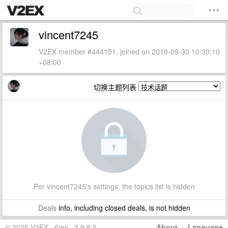
vincent7245
V2EX member #444151, joined on 2019-09-30 10:39:10
+08:00
切换主题列表
Per vincent7245's settings, the topics list is hidden
Deals
info, including closed deals, is not hidden
© 2026 V2EX · 6ms · 3.9.8.5
About
·
Language