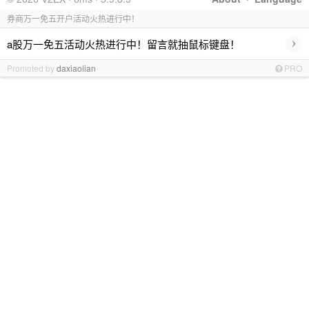
券商万一免五开户活动火热进行中！
›
a股万一免五活动火热进行中！留言就抽鼠标键盘！
Promoted by
daxiaolian
PRO