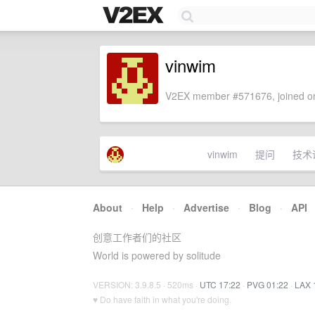
vinwim
V2EX member #571676, joined on
vinwim
提问
技术
About
·
Help
·
Advertise
·
Blog
·
API
创意工作者们的社区
World is powered by solitude
VERSION: 3.9.8.5 · 520ms ·
UTC 17:22
·
PVG 01:22
·
LAX 
♥ Do have faith in what you're doing.