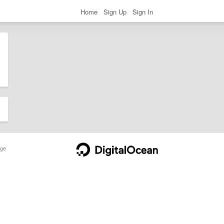
Home
Sign Up
Sign In
ge