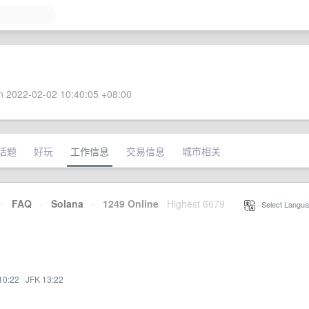
 2022-02-02 10:40:05 +08:00
话题
好玩
工作信息
交易信息
城市相关
·
FAQ
·
Solana
·
1249 Online
Highest 6679
·
Select Langua
10:22
·
JFK 13:22