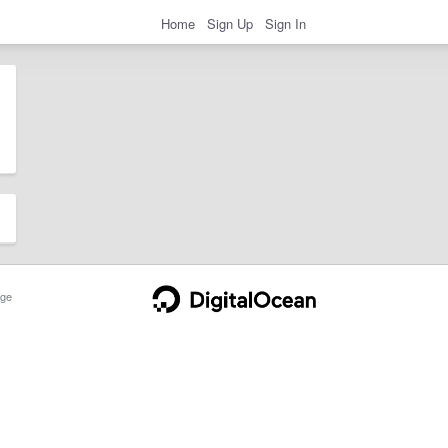
Home
Sign Up
Sign In
ge