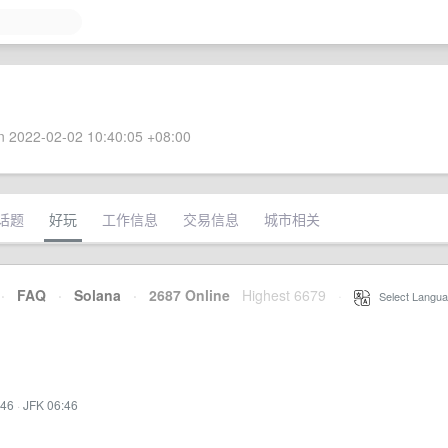
 2022-02-02 10:40:05 +08:00
话题
好玩
工作信息
交易信息
城市相关
·
FAQ
·
Solana
·
2687 Online
Highest 6679
·
Select Langua
:46
·
JFK 06:46