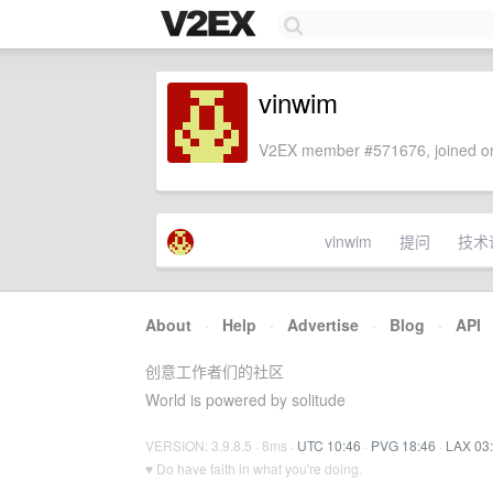
vinwim
V2EX member #571676, joined on
vinwim
提问
技术
About
·
Help
·
Advertise
·
Blog
·
API
创意工作者们的社区
World is powered by solitude
VERSION: 3.9.8.5 · 8ms ·
UTC 10:46
·
PVG 18:46
·
LAX 03
♥ Do have faith in what you're doing.