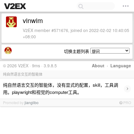
vinwim
V2EX member #571676, joined on 2022-02-02 10:40:05
+08:00
切换主题列表
© 2026 V2EX · 9ms · 3.9.8.5
About
·
Language
纯自然语言交互的智能体
纯自然语言交互的智能体，没有显式的配置，skill，工具调
›
用。playwright和视觉的computer工具。
Promoted by
jianglibo
PRO