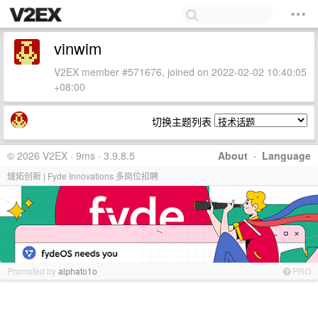
vinwim
V2EX member #571676, joined on 2022-02-02 10:40:05
+08:00
切换主题列表
© 2026 V2EX · 9ms · 3.9.8.5
About
·
Language
燧炻创新 | Fyde Innovations 多岗位招聘
Promoted by
alphato1o
PRO