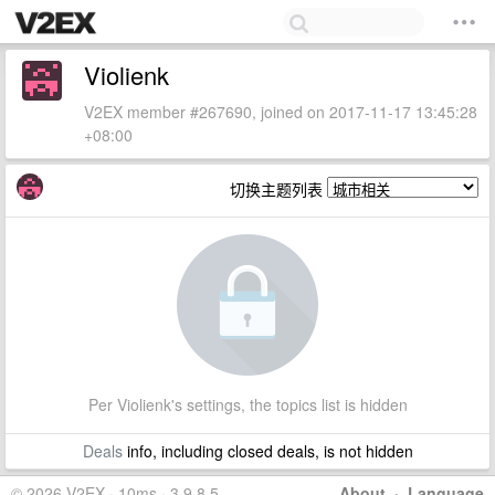
Violienk
V2EX member #267690, joined on 2017-11-17 13:45:28
+08:00
切换主题列表
Per Violienk's settings, the topics list is hidden
Deals
info, including closed deals, is not hidden
© 2026 V2EX · 10ms · 3.9.8.5
About
·
Language