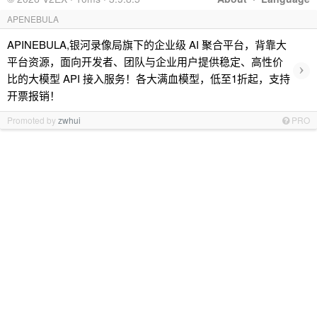
APENEBULA
APINEBULA,银河录像局旗下的企业级 AI 聚合平台，背靠大
平台资源，面向开发者、团队与企业用户提供稳定、高性价
›
比的大模型 API 接入服务！各大满血模型，低至1折起，支持
开票报销！
Promoted by
zwhui
PRO