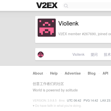
Violienk
V2EX member #267690, joined on
Violienk
提问
技术
About
·
Help
·
Advertise
·
Blog
·
API
创意工作者们的社区
World is powered by solitude
VERSION: 3.9.8.5 · 8ms ·
UTC 06:42
·
PVG 14:42
·
LAX 23
♥ Do have faith in what you're doing.