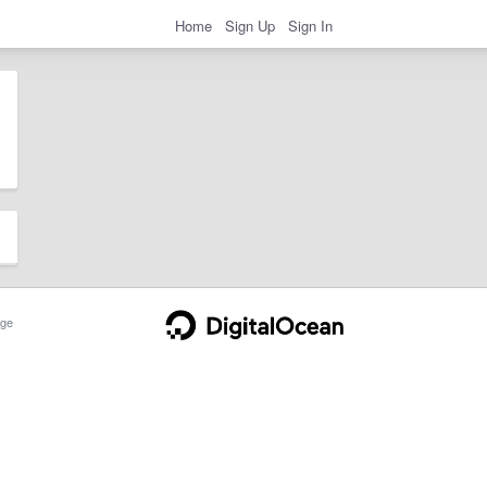
Home
Sign Up
Sign In
ge