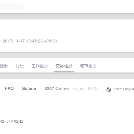
 2017-11-17 13:45:28 +08:00
话题
好玩
工作信息
交易信息
城市相关
·
FAQ
·
Solana
·
5357 Online
Highest 6679
·
Select Langua
:42
·
JFK 02:42