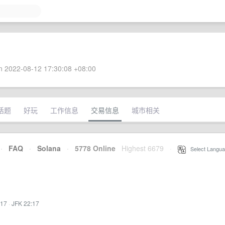
 2022-08-12 17:30:08 +08:00
话题
好玩
工作信息
交易信息
城市相关
·
FAQ
·
Solana
·
5778 Online
Highest 6679
·
Select Langua
:17
·
JFK 22:17