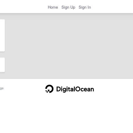
Home
Sign Up
Sign In
ge