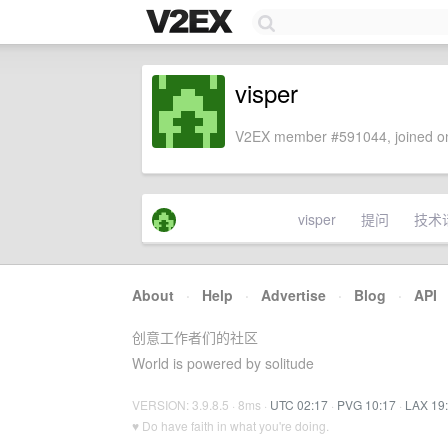
visper
V2EX member #591044, joined on
visper
提问
技术
About
·
Help
·
Advertise
·
Blog
·
API
创意工作者们的社区
World is powered by solitude
VERSION: 3.9.8.5 · 8ms ·
UTC 02:17
·
PVG 10:17
·
LAX 19
♥ Do have faith in what you're doing.