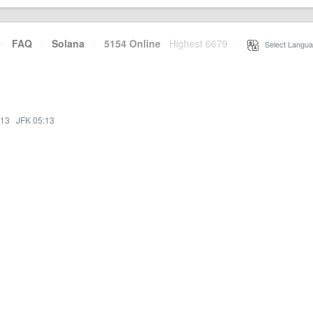
·
FAQ
·
Solana
·
5154 Online
Highest 6679
·
Select Langua
:13
·
JFK 05:13