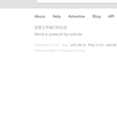
About
·
Help
·
Advertise
·
Blog
·
API
创意工作者们的社区
World is powered by solitude
VERSION: 3.9.8.5 · 8ms ·
UTC 09:13
·
PVG 17:13
·
LAX 02
♥ Do have faith in what you're doing.