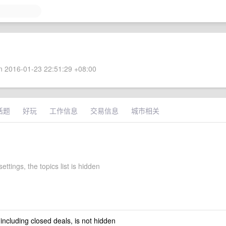
 2016-01-23 22:51:29 +08:00
话题
好玩
工作信息
交易信息
城市相关
ettings, the topics list is hidden
 including closed deals, is not hidden