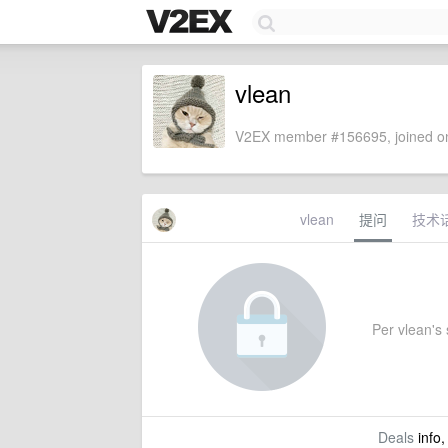
vlean
V2EX member #156695, joined on
vlean
提问
技术
Per vlean's s
Deals
info,