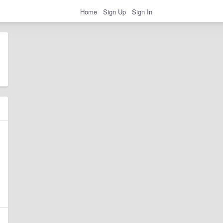
Home
Sign Up
Sign In