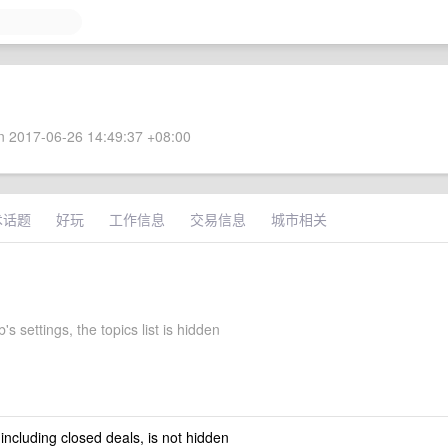
 2017-06-26 14:49:37 +08:00
术话题
好玩
工作信息
交易信息
城市相关
's settings, the topics list is hidden
 including closed deals, is not hidden