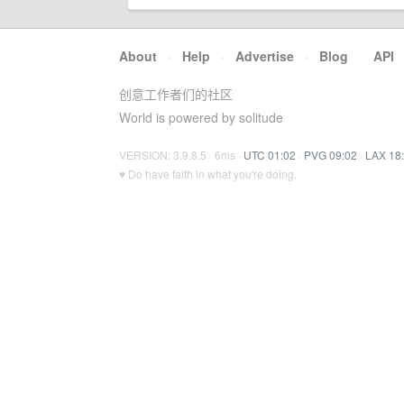
About
·
Help
·
Advertise
·
Blog
·
API
创意工作者们的社区
World is powered by solitude
VERSION: 3.9.8.5 · 6ms ·
UTC 01:02
·
PVG 09:02
·
LAX 18
♥ Do have faith in what you're doing.