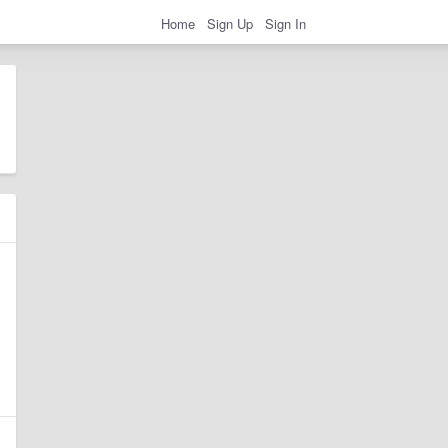
Home
Sign Up
Sign In