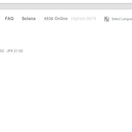
·
FAQ
·
Solana
·
4536 Online
Highest 6679
·
Select Langua
:02
·
JFK 21:02