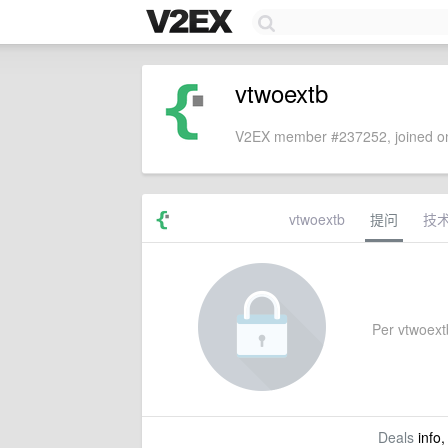
vtwoextb
V2EX member #237252, joined on
vtwoextb
提问
技
Per vtwoextb
Deals
info,