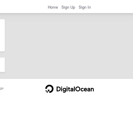
Home
Sign Up
Sign In
ge