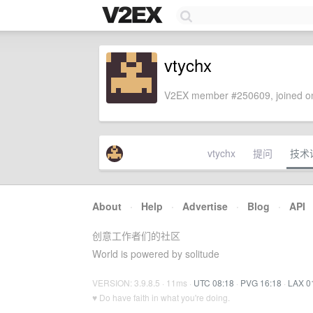
vtychx
V2EX member #250609, joined on
vtychx
提问
技术
About
·
Help
·
Advertise
·
Blog
·
API
创意工作者们的社区
World is powered by solitude
VERSION: 3.9.8.5 · 11ms ·
UTC 08:18
·
PVG 16:18
·
LAX 0
♥ Do have faith in what you're doing.