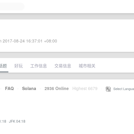
 2017-08-24 16:37:01 +08:00
话题
好玩
工作信息
交易信息
城市相关
·
FAQ
·
Solana
·
2936 Online
Highest 6679
·
Select Langua
1:18
·
JFK 04:18