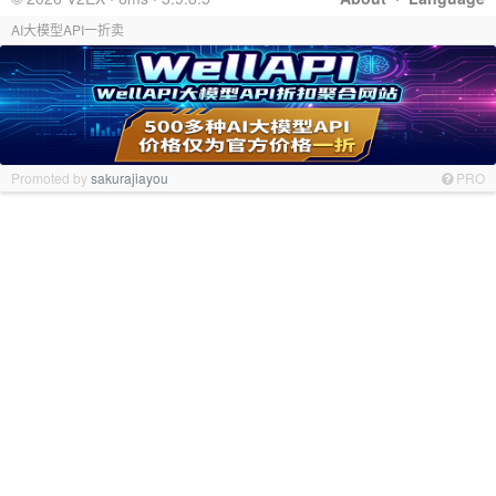
AI大模型API一折卖
Promoted by
sakurajiayou
PRO