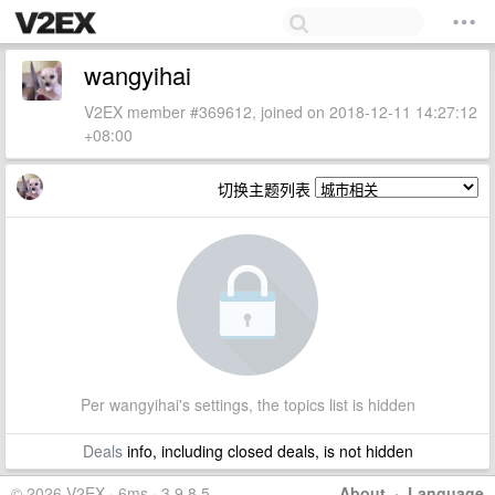
wangyihai
V2EX member #369612, joined on 2018-12-11 14:27:12
+08:00
切换主题列表
Per wangyihai's settings, the topics list is hidden
Deals
info, including closed deals, is not hidden
© 2026 V2EX · 6ms · 3.9.8.5
About
·
Language