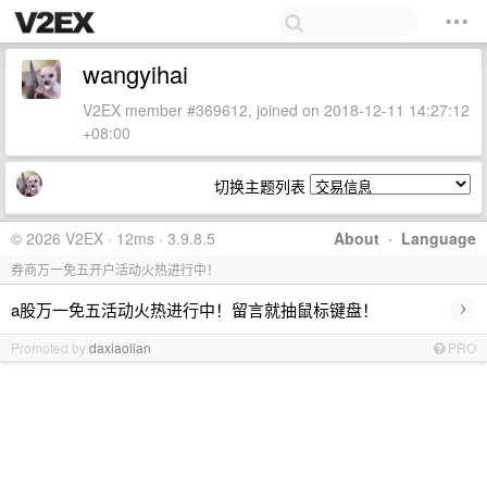
wangyihai
V2EX member #369612, joined on 2018-12-11 14:27:12
+08:00
切换主题列表
© 2026 V2EX · 12ms · 3.9.8.5
About
·
Language
券商万一免五开户活动火热进行中！
›
a股万一免五活动火热进行中！留言就抽鼠标键盘！
Promoted by
daxiaolian
PRO