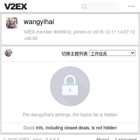
wangyihai
V2EX member #369612, joined on 2018-12-11 14:27:12
+08:00
切换主题列表
Per wangyihai's settings, the topics list is hidden
Deals
info, including closed deals, is not hidden
© 2026 V2EX · 6ms · 3.9.8.5
About
·
Language