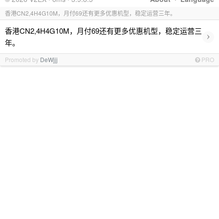
香港CN2,4H4G10M，月付69还有更多优惠机型，稳定运营三年。
香港CN2,4H4G10M，月付69还有更多优惠机型，稳定运营三
›
年。
Promoted by
DeWjjj
PRO