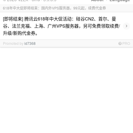
618年中大促即将结束：国内外VPS服务器，99元起，续费代金券
[即将结束] 腾讯云618年中大促活动：硅谷CN2、首尔、曼
›
谷、法兰克福、上海、广州VPS服务器，另可免费领取续费/
升级/新购代金券。
Promoted by
id7368
PRO