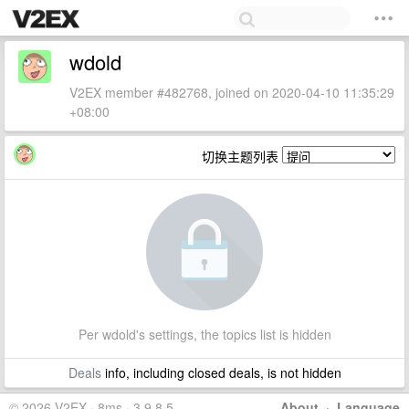
wdold
V2EX member #482768, joined on 2020-04-10 11:35:29
+08:00
切换主题列表
Per wdold's settings, the topics list is hidden
Deals
info, including closed deals, is not hidden
© 2026 V2EX · 8ms · 3.9.8.5
About
·
Language