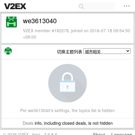
we3613040
V2EX member #182278, joined on 2016-07-18 09:54:50
+08:00
切换主题列表
Per we3613040's settings, the topics list is hidden
Deals
info, including closed deals, is not hidden
© 2026 V2EX · 6ms · 3.9.8.5
About
·
Language