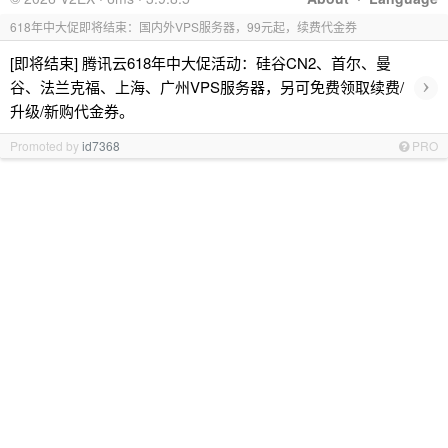
618年中大促即将结束：国内外VPS服务器，99元起，续费代金券
[即将结束] 腾讯云618年中大促活动：硅谷CN2、首尔、曼
›
谷、法兰克福、上海、广州VPS服务器，另可免费领取续费/
升级/新购代金券。
Promoted by
id7368
PRO