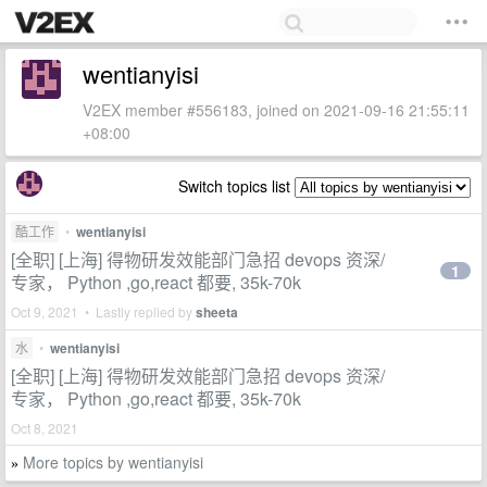
wentianyisi
V2EX member #556183, joined on 2021-09-16 21:55:11
+08:00
Switch topics list
酷工作
•
wentianyisi
[全职] [上海] 得物研发效能部门急招 devops 资深/
1
专家， Python ,go,react 都要, 35k-70k
Oct 9, 2021 • Lastly replied by
sheeta
水
•
wentianyisi
[全职] [上海] 得物研发效能部门急招 devops 资深/
专家， Python ,go,react 都要, 35k-70k
Oct 8, 2021
More topics by wentianyisi
»