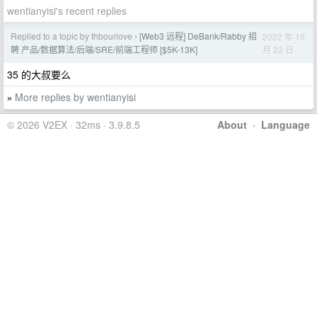
wentianyisi's recent replies
Replied to a topic by thbourlove
[Web3 远程] DeBank/Rabby 招
2022 年 10
›
月 23 日
聘 产品/数据算法/后端/SRE/前端工程师 [$5K-13K]
35 的大叔要么
More replies by wentianyisi
»
© 2026 V2EX · 32ms · 3.9.8.5
About
·
Language