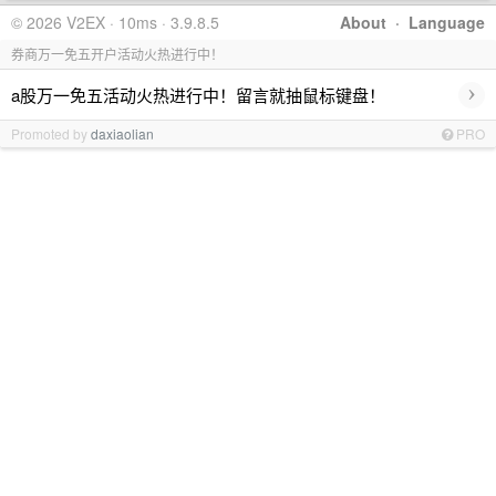
© 2026 V2EX · 10ms · 3.9.8.5
About
·
Language
券商万一免五开户活动火热进行中！
›
a股万一免五活动火热进行中！留言就抽鼠标键盘！
Promoted by
daxiaolian
PRO