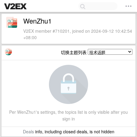
WenZhu1
V2EX member #710201, joined on 2024-09-12 10:42:54
+08:00
切换主题列表
Per WenZhu1's settings, the topics list is only visible after you
sign in
Deals
info, including closed deals, is not hidden