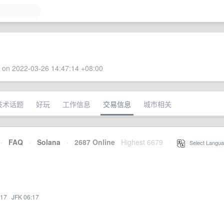
 on 2022-03-26 14:47:14 +08:00
技术话题
好玩
工作信息
交易信息
城市相关
·
FAQ
·
Solana
·
2687 Online
Highest 6679
·
Select Langua
:17
·
JFK 06:17