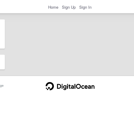
Home
Sign Up
Sign In
ge