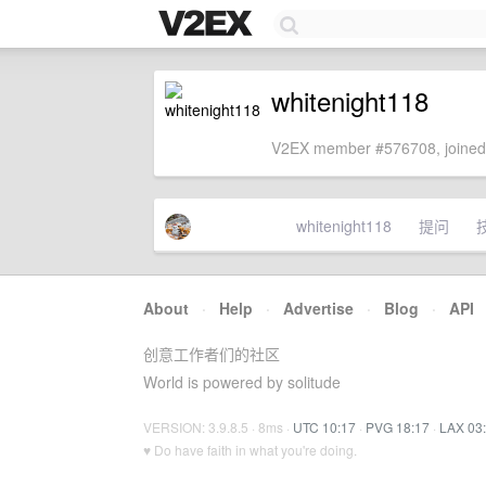
whitenight118
V2EX member #576708, joined
whitenight118
提问
About
·
Help
·
Advertise
·
Blog
·
API
创意工作者们的社区
World is powered by solitude
VERSION: 3.9.8.5 · 8ms ·
UTC 10:17
·
PVG 18:17
·
LAX 03
♥ Do have faith in what you're doing.