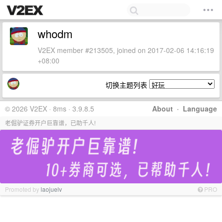
whodm
V2EX member #213505, joined on 2017-02-06 14:16:19
+08:00
切换主题列表
© 2026 V2EX · 8ms · 3.9.8.5
About
·
Language
老倔驴证券开户巨靠谱，已助千人!
Promoted by
laojuelv
PRO