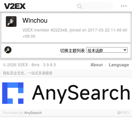
Winchou
V2EX member #222348, joined on 2017-03-22 11:49:40
+08:00
切换主题列表
© 2026 V2EX · 8ms · 3.9.8.5
About
·
Language
隐私安全无忧，一站式多源搜索
Promoted by
AnySearch
PRO