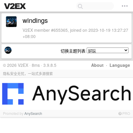
windings
V2EX member #655365, joined on 2023-10-19 13:27:27
+08:00
切换主题列表
© 2026 V2EX · 8ms · 3.9.8.5
About
·
Language
隐私安全无忧，一站式多源搜索
Promoted by
AnySearch
PRO