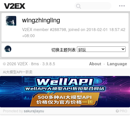
wingzhingling
V2EX member #288798, joined on 2018-02-01 18:57:42
+08:00
切换主题列表
© 2026 V2EX · 8ms · 3.9.8.5
About
·
Language
AI大模型API一折卖
Promoted by
sakurajiayou
PRO