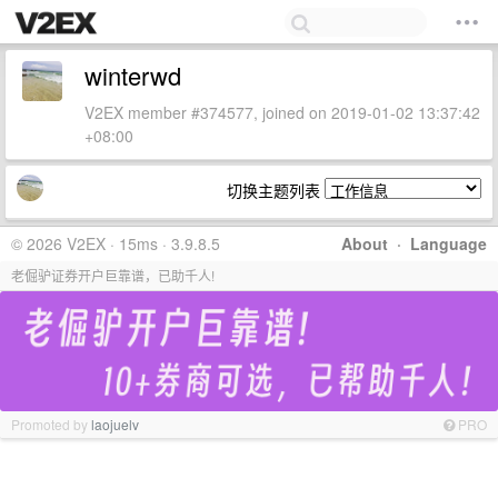
winterwd
V2EX member #374577, joined on 2019-01-02 13:37:42
+08:00
切换主题列表
© 2026 V2EX · 15ms · 3.9.8.5
About
·
Language
老倔驴证券开户巨靠谱，已助千人!
Promoted by
laojuelv
PRO