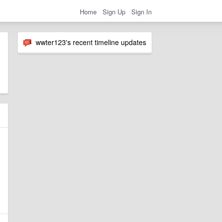
Home
Sign Up
Sign In
wwter123's recent timeline updates