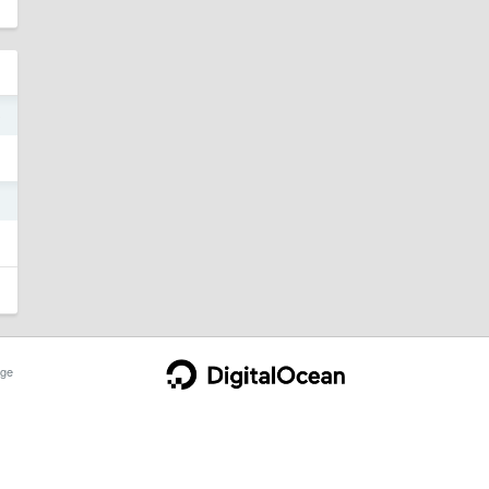
9
1
ge