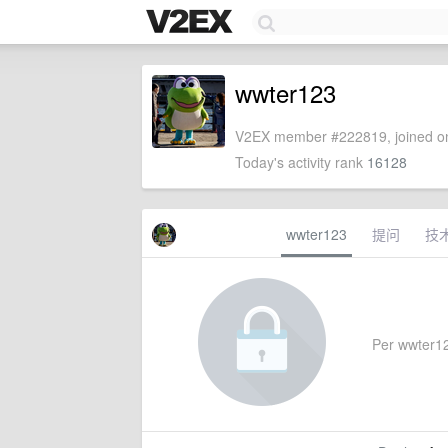
wwter123
V2EX member #222819, joined on
Today's activity rank
16128
wwter123
提问
技
Per wwter123