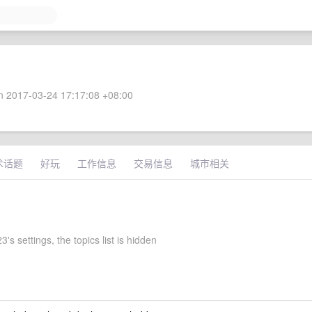
 2017-03-24 17:17:08 +08:00
术话题
好玩
工作信息
交易信息
城市相关
's settings, the topics list is hidden