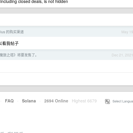
 including closed deals, is not hidden
lus 的购买渠道
May 1
，可以看我帖子
魔旅之塔》将要发售了。
Dec 21, 202
·
FAQ
·
Solana
·
2694 Online
Highest 6679
·
Select Langua