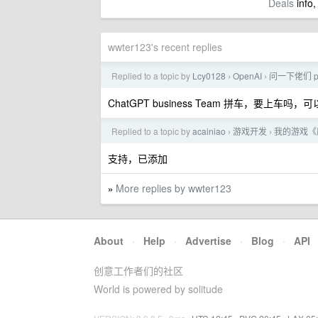
Deals
info,
wwter123's recent replies
Replied to a topic by
Lcy0128
OpenAI
问一下佬们 p
›
›
ChatGPT business Team 拼车，要上车吗
Replied to a topic by
acainiao
游戏开发
我的游戏《
›
›
支持，已添加
More replies by wwter123
»
About
·
Help
·
Advertise
·
Blog
·
API
创意工作者们的社区
World is powered by solitude