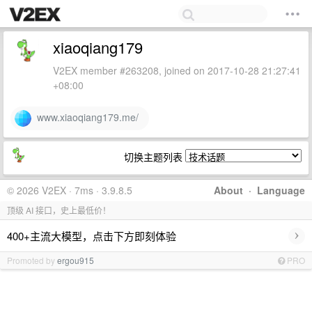
xiaoqiang179
V2EX member #263208, joined on 2017-10-28 21:27:41
+08:00
www.xiaoqiang179.me/
切换主题列表
© 2026 V2EX · 7ms · 3.9.8.5
About
·
Language
顶级 AI 接口，史上最低价！
›
400+主流大模型，点击下方即刻体验
Promoted by
ergou915
PRO